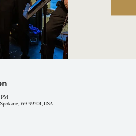
on
0 PM
, Spokane, WA 99201, USA