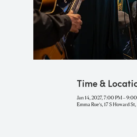
Time & Locati
Jan 14, 2027, 7:00 PM – 9:0
Emma Rue's, 17 S Howard St