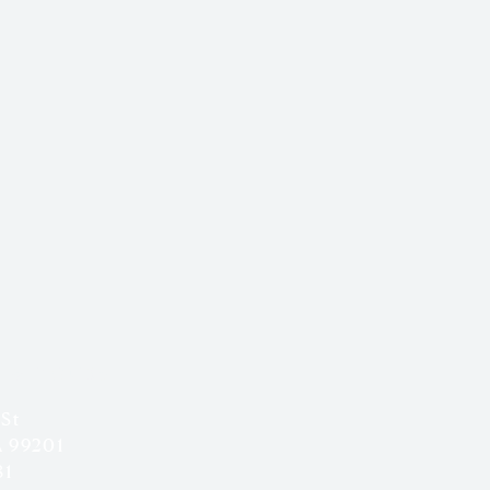
 & HOURS
 St
A 99201
81