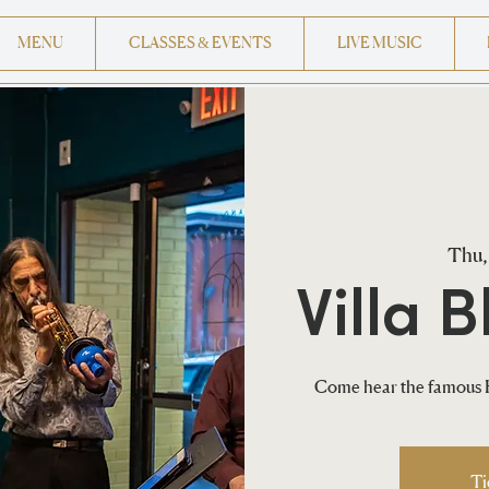
MENU
CLASSES & EVENTS
LIVE MUSIC
Thu,
Villa B
Come hear the famous H
Ti