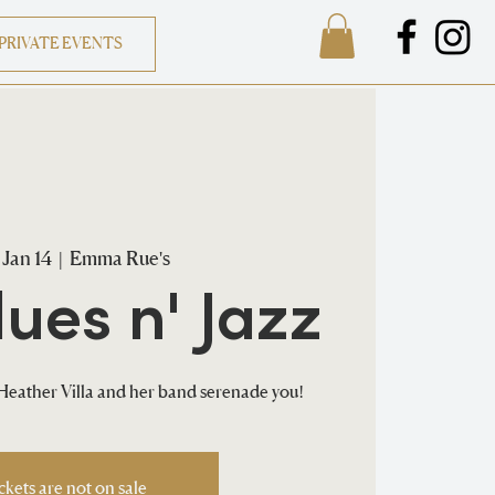
PRIVATE EVENTS
 Jan 14
  |  
Emma Rue's
lues n' Jazz
eather Villa and her band serenade you!
ckets are not on sale