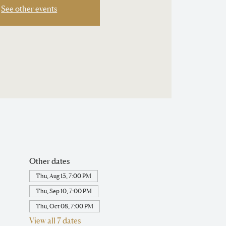
See other events
Other dates
Thu, Aug 13, 7:00 PM
Thu, Sep 10, 7:00 PM
Thu, Oct 08, 7:00 PM
View all 7 dates