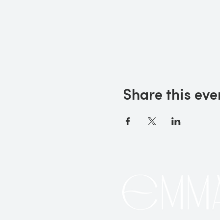
Share this eve