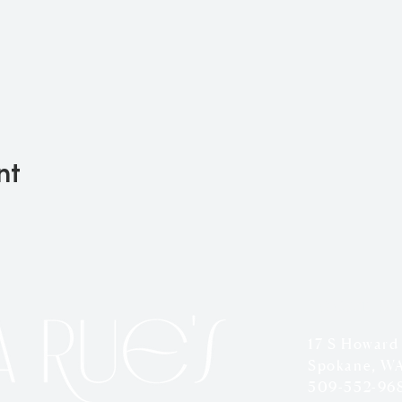
nt
LOCATION
17 S Howard
Spokane, W
509-552-96