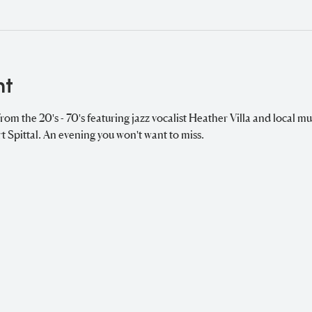
nt
from the 20's - 70's featuring jazz vocalist Heather Villa and local mu
Spittal. An evening you won't want to miss. 