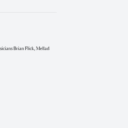
sicians Brian Flick, Mellad 