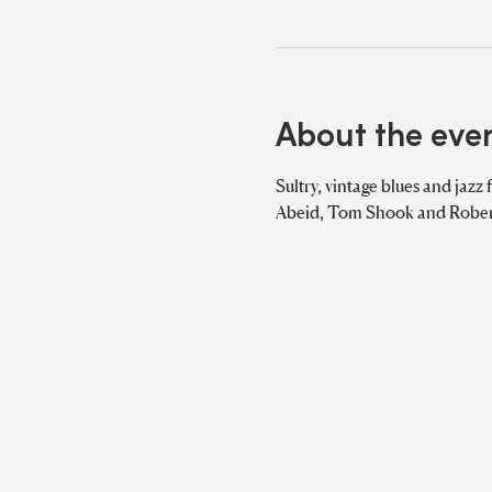
About the eve
Sultry, vintage blues and jazz 
Abeid, Tom Shook and Robert 