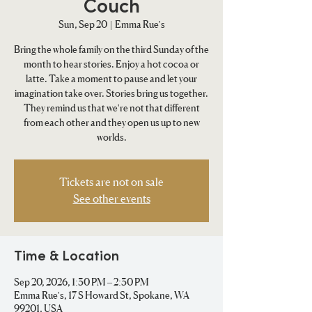
Couch
Sun, Sep 20
  |  
Emma Rue's
Bring the whole family on the third Sunday of the
month to hear stories. Enjoy a hot cocoa or
latte. Take a moment to pause and let your
imagination take over. Stories bring us together.
They remind us that we're not that different
from each other and they open us up to new
worlds.
Tickets are not on sale
See other events
Time & Location
Sep 20, 2026, 1:30 PM – 2:30 PM
Emma Rue's, 17 S Howard St, Spokane, WA
99201, USA