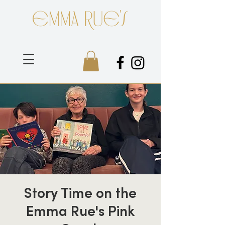
Story Time on the
Emma Rue's Pink