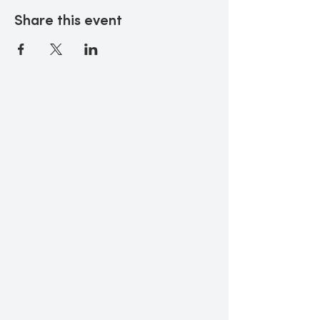
Share this event