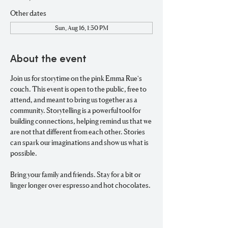
Other dates
Sun, Aug 16, 1:30 PM
About the event
Join us for storytime on the pink Emma Rue's 
couch. This event is open to the public, free to 
attend, and meant to bring us together as a 
community. Storytelling is a powerful tool for 
building connections, helping remind us that we 
are not that different from each other. Stories 
can spark our imaginations and show us what is 
possible. 
Bring your family and friends. Stay for a bit or 
linger longer over espresso and hot chocolates. 