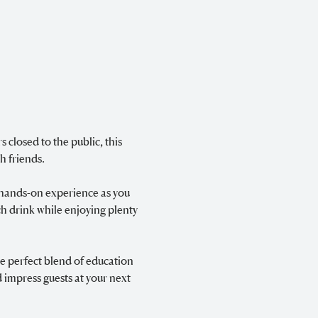
 closed to the public, this 
h friends.
g hands-on experience as you 
ch drink while enjoying plenty 
e perfect blend of education 
 impress guests at your next 