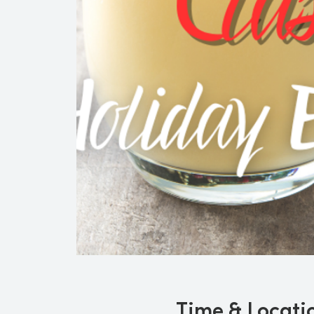
Time & Locati