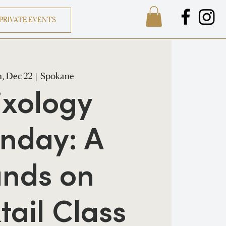
PRIVATE EVENTS
, Dec 22
  |  
Spokane
xology
nday: A
nds on
tail Class