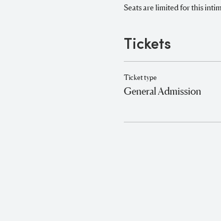
Seats are limited for this in
Tickets
Ticket type
General Admission