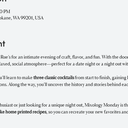
00 PM
pokane, WA 99201, USA
nt
e’s for an intimate evening of craft, flavor, and fun. With the doors
laxed, social atmosphere—perfect for a date night or a night out wit
u’ll learn to make 
three classic cocktails
 from start to finish, gainin
tions. Along the way, you’ll uncover the history and stories behind ea
usiast or just looking for a unique night out, Mixology Monday is th
ake home printed recipes
, so you can recreate your new favorites and