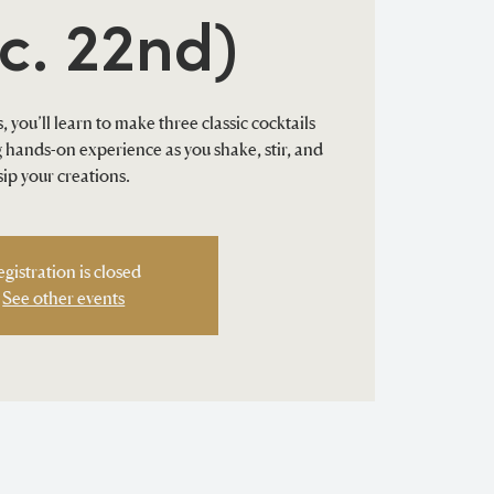
c. 22nd)
, you’ll learn to make three classic cocktails
ng hands-on experience as you shake, stir, and
sip your creations.
egistration is closed
See other events