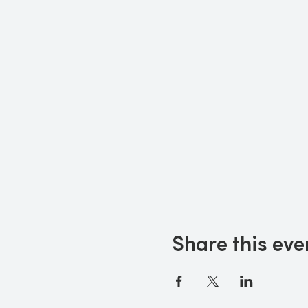
Share this eve