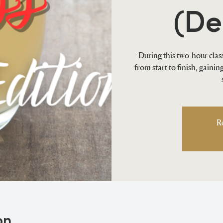
(De
During this two-hour class
from start to finish, gaini
R
on