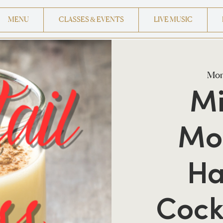
MENU
CLASSES & EVENTS
LIVE MUSIC
Mon
Mi
Mo
Ha
Cock