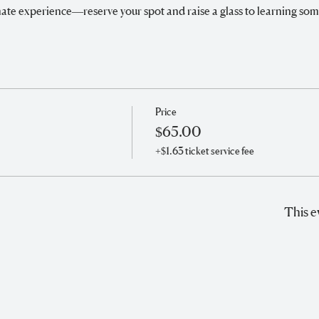
timate experience—reserve your spot and raise a glass to learning so
Price
$65.00
+$1.63 ticket service fee
This e