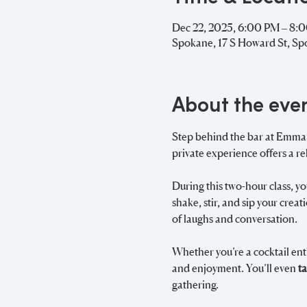
Dec 22, 2025, 6:00 PM – 8:
Spokane, 17 S Howard St, S
About the eve
Step behind the bar at Emma Ru
private experience offers a re
During this two-hour class, yo
shake, stir, and sip your crea
of laughs and conversation.
Whether you’re a cocktail enth
and enjoyment. You’ll even 
t
gathering.