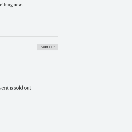
mething new.
Sold Out
vent is sold out