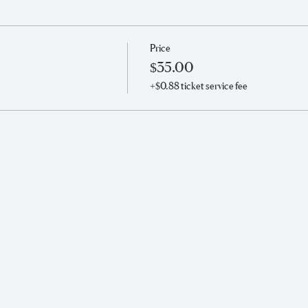
Price
$35.00
+$0.88 ticket service fee