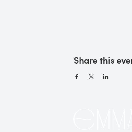
Share this eve