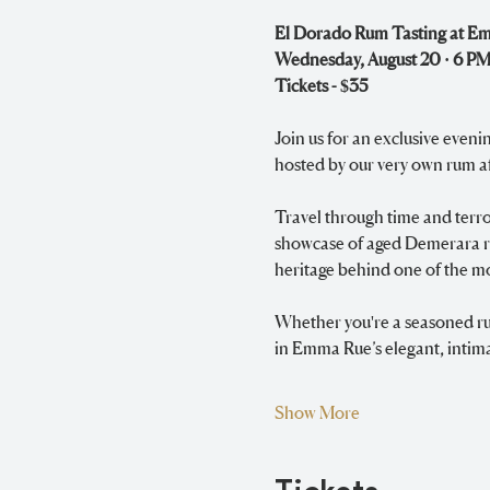
El Dorado Rum Tasting at E
Wednesday, August 20 · 6 PM
Tickets - $35
Join us for an exclusive eveni
hosted by our very own rum a
Travel through time and terroi
showcase of aged Demerara rum
heritage behind one of the mo
Whether you're a seasoned rum
in Emma Rue’s elegant, intima
Show More