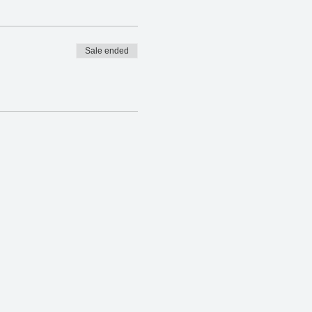
Sale ended