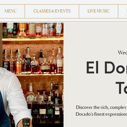
MENU
CLASSES & EVENTS
LIVE MUSIC
Wed
El D
T
Discover the rich, complex 
Dorado’s finest expressio