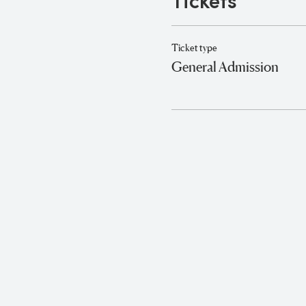
Tickets
Ticket type
General Admission