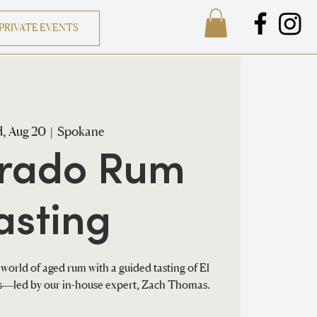
PRIVATE EVENTS
, Aug 20
  |  
Spokane
orado Rum
asting
world of aged rum with a guided tasting of El
ns—led by our in-house expert, Zach Thomas.