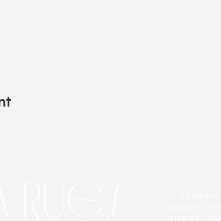
nt
LOCATION
17 S Howard
Spokane, W
509-552-96