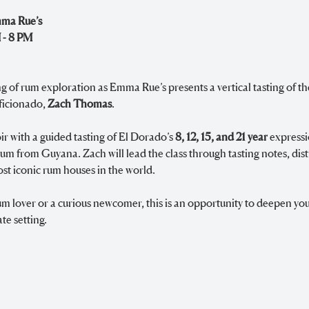
mma Rue’s
 - 8 PM
ng of rum exploration as Emma Rue’s presents a vertical tasting of th
ficionado, 
Zach Thomas
.
r with a guided tasting of El Dorado’s 
8, 12, 15, and 21 year
 express
 from Guyana. Zach will lead the class through tasting notes, disti
st iconic rum houses in the world.
 lover or a curious newcomer, this is an opportunity to deepen you
te setting.