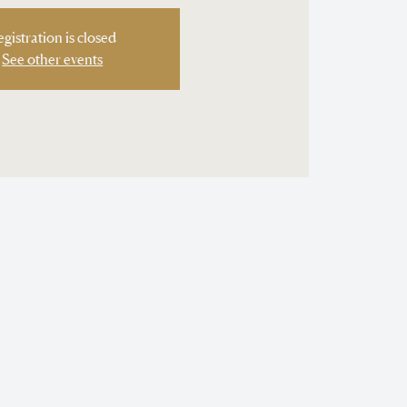
egistration is closed
See other events