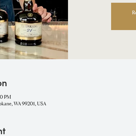
R
on
00 PM
pokane, WA 99201, USA
nt