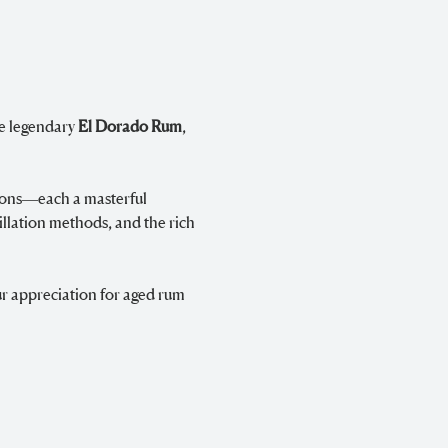
e legendary 
El Dorado Rum
, 
ions—each a masterful 
llation methods, and the rich 
r appreciation for aged rum 