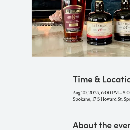
Time & Locati
Aug 20, 2025, 6:00 PM – 8:
Spokane, 17 S Howard St, S
About the eve