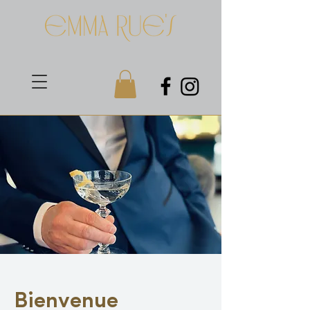
Bienvenue