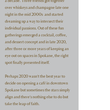
a decade. Three friends got together
over whiskeys and champagne late one
night in the mid 2000s and started
dreaming up a way to intersect their
individual passions. Out of these fun
gatherings emerged a cocktail, coffee,
and dessert concept and in late 2020,
after three or more years of keeping an
eye out on spaces in Spokane, the right
spot finally presented itself.
Perhaps 2020 wasn't the best year to
decide on opening a café in downtown
Spokane but sometimes the stars simply
align and there's nothing else to do but
take the leap of faith.