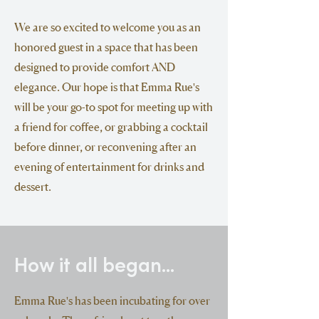
We are so excited to welcome you as an
honored guest in a space that has been
designed to provide comfort AND
elegance. Our hope is that Emma Rue's
will be your go-to spot for meeting up with
a friend for coffee, or grabbing a cocktail
before dinner, or reconvening after an
evening of entertainment for drinks and
dessert.
How it all began...
Emma Rue's has been incubating for over