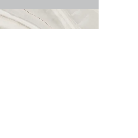
Call
509-703-7389
Email
info@emmarues.com
Follow